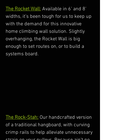
The Rocket Wall:
 Available in 6’ and 8’ 
widths, it’s been tough for us to keep up 
with the demand for this innovative 
home climbing wall solution. Slightly 
overhanging, the Rocket Wall is big 
enough to set routes on, or to build a 
systems board. 
The Rock-Stah:
 Our handcrafted version 
of a traditional hangboard, with curving 
crimp rails to help alleviate unnecessary 