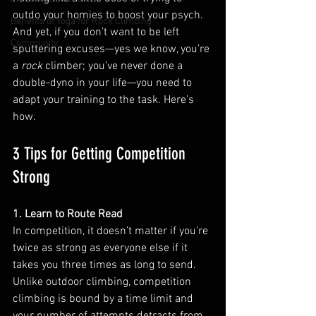
outdo your homies to boost your psych. 
Benefits of Yoga for Rock Climbing
And yet, if you don’t want to be left 
Community
sputtering excuses—yes we know, you’re 
a 
rock 
climber; you’ve never done a 
double-dyno in your life—you need to 
adapt your training to the task. Here’s 
how. 
3 Tips for Getting Competition 
Strong
1. Learn to Route Read
In competition, it doesn’t matter if you’re 
twice as strong as everyone else if it 
takes you three times as long to send. 
Unlike outdoor climbing, competition 
climbing is bound by a time limit and 
your number of attempts detracts from 