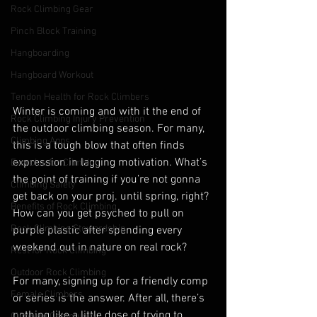
Rock Climbing Gear
Pinch Block Training
Hangboarding
Hangboard Workout
Tendon Health for Rock Climbers
Winter is coming and with it the end of 
Rock Climbing Injury Prevention
the outdoor climbing season. For many, 
Climbing Apps
this is a tough blow that often finds 
expression in lagging motivation. What’s 
Exercise for Climbing
the point of training if you’re not gonna 
Climbing Safety
get back on your proj. until spring, right? 
Benefits of Rock Climbing
How can you get psyched to pull on 
Rock Climbing Stewardship
purple plastic after spending every 
weekend out in nature on real rock? 
Rest for Rock Climbing
Outdoor Rock Climbing
For many, signing up for a friendly comp 
Female Climbers
or series is the answer. After all, there’s 
nothing like a little dose of trying to 
Climbing Community