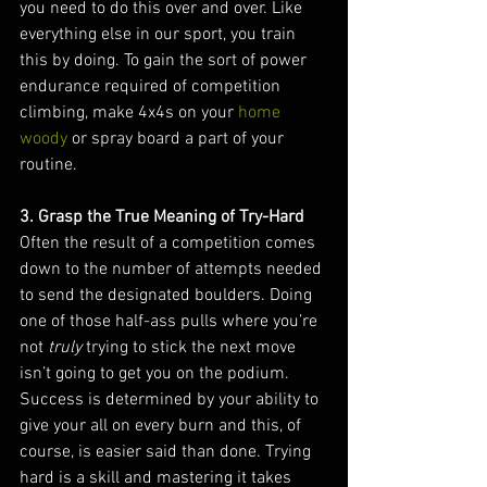
you need to do this over and over. Like 
everything else in our sport, you train 
this by doing. To gain the sort of power 
endurance required of competition 
climbing, make 4x4s on your 
home 
woody
 or spray board a part of your 
routine.
3. Grasp the True Meaning of Try-Hard
Often the result of a competition comes 
down to the number of attempts needed 
to send the designated boulders. Doing 
one of those half-ass pulls where you’re 
not 
truly 
trying to stick the next move 
isn’t going to get you on the podium. 
Success is determined by your ability to 
give your all on every burn and this, of 
course, is easier said than done. Trying 
hard is a skill and mastering it takes 