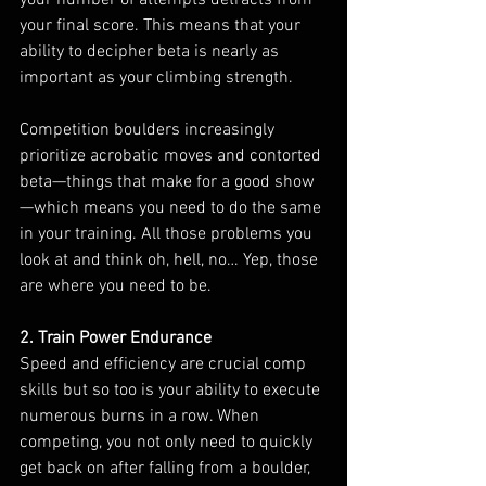
your final score. This means that your 
ability to decipher beta is nearly as 
important as your climbing strength. 
Competition boulders increasingly 
prioritize acrobatic moves and contorted 
beta—things that make for a good show
—which means you need to do the same 
in your training. All those problems you 
look at and think oh, hell, no… Yep, those 
are where you need to be.
2. Train Power Endurance
Speed and efficiency are crucial comp 
skills but so too is your ability to execute 
numerous burns in a row. When 
competing, you not only need to quickly 
get back on after falling from a boulder, 