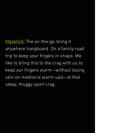
Maverick:
 The on-the-go, bring it 
anywhere hangboard. On a family road 
trip to keep your fingers in shape. We 
like to bring this to the crag with us to 
keep our fingers warm—without losing 
skin on mediocre warm-ups—at that 
steep, thuggy sport crag.  