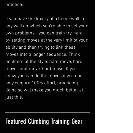
practice.
If you have the luxury of a home wall—or 
any wall on which you’re able to set your 
own problems—you can train try-hard 
by setting moves at the very limit of your 
ability and then trying to link these 
moves into a longer sequence. Think 
boulders of the style: hard move, hard 
move, limit move, hard move. If you 
know you can do the moves if you can 
only conjure 100% effort, practicing 
doing so will make you much better at 
just this. 
Featured Climbing Training Gear