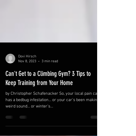
Dovi Hirsch
Nov 8, 2023
3 min read
Can't Get to a Climbing Gym? 3 Tips to
Keep Training from Your Home
by Christopher Schafenacker So, your local pain cave
has a bedbug infestation… or your car’s been making a
weird sound… or winter’s...