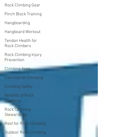
Rock Climbing Gear
Pinch Block Training
Hangboarding
Hangboard Workout
Tendon Health for
Rock Climbers
Rock Climbing Injury
Prevention
Climbing Apps
Exercise for Climbing
Climbing Safety
Benefits of Rock
Climbing
Rock Climbing
Stewardship
Rest for Rock Climbing
Outdoor Rock Climbing