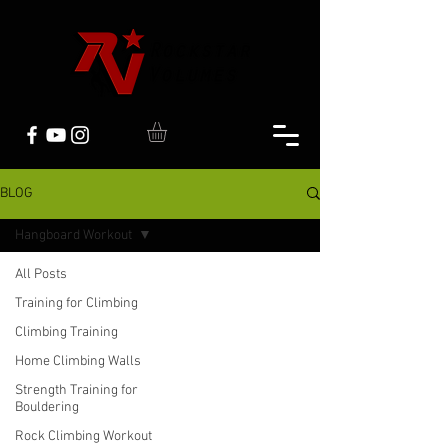
BLOG
Hangboard Workout
All Posts
Training for Climbing
Climbing Training
Home Climbing Walls
Strength Training for
Bouldering
Rock Climbing Workout