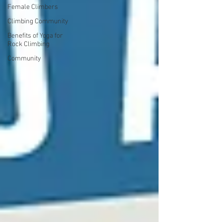
Female Climbers
Climbing Community
Benefits of Yoga for
Rock Climbing
Community