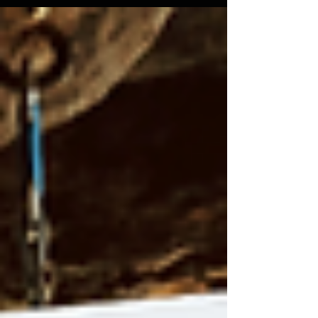
access to 18+ cliffs and over 1,000 routes. Their
efforts include trail maintenance, parking
improvements, and ecosystem protection. Beyond
conservation, Crag-VT fosters community through
monthly meetups and discounts for members.