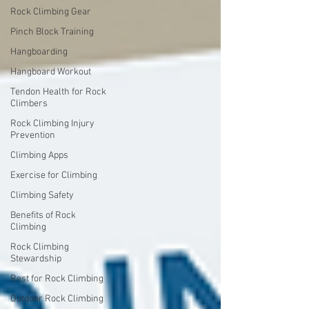
Rock Climbing Gear
Pinch Block Training
Hangboarding
Hangboard Workout
Tendon Health for Rock
Climbers
Rock Climbing Injury
Prevention
Climbing Apps
Exercise for Climbing
Climbing Safety
Benefits of Rock
Climbing
Rock Climbing
Stewardship
Rest for Rock Climbing
Outdoor Rock Climbing