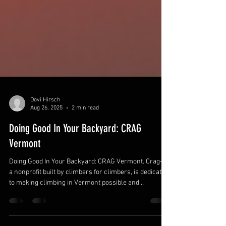
Dovi Hirsch
Aug 26, 2025
2 min read
Doing Good In Your Backyard: CRAG
Vermont
Doing Good In Your Backyard: CRAG Vermont. Crag-VT,
a nonprofit built by climbers for climbers, is dedicated
to making climbing in Vermont possible and
accessible. Since 2003, they've secured sustainable