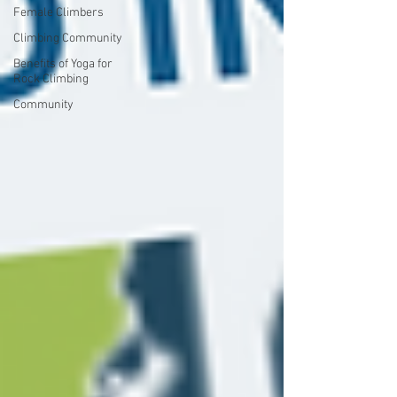
Female Climbers
Climbing Community
Benefits of Yoga for
Rock Climbing
Community