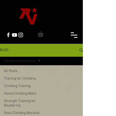
BLOG
Climbing Community
All Posts
Training for Climbing
Climbing Training
Home Climbing Walls
Strength Training for
Bouldering
Rock Climbing Workout