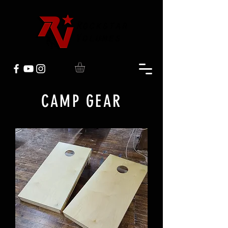
CAMP GEAR