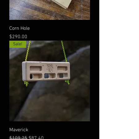
Corn Hole
Price
$290.00
Sale!
Maverick
Regular Price
Sale Price
$109.25
$87.40