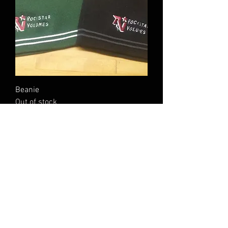
Beanie
Out of stock