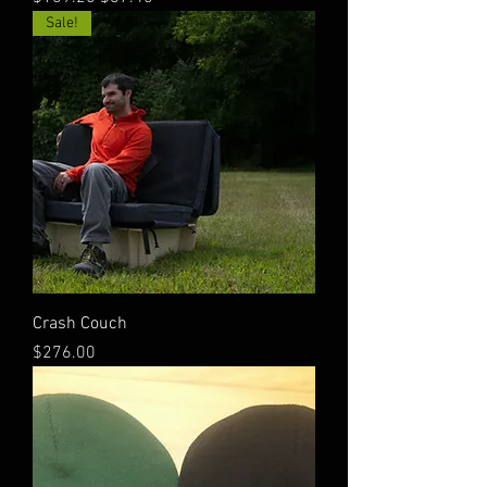
Sale!
Crash Couch
Price
$276.00