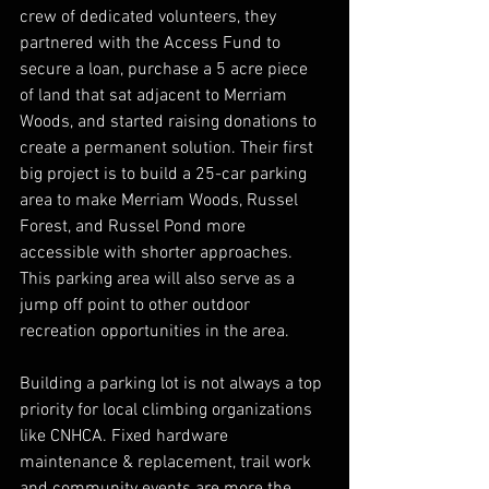
crew of dedicated volunteers, they 
partnered with the Access Fund to 
secure a loan, purchase a 5 acre piece 
of land that sat adjacent to Merriam 
Woods, and started raising donations to 
create a permanent solution. Their first 
big project is to build a 25-car parking 
area to make Merriam Woods, Russel 
Forest, and Russel Pond more 
accessible with shorter approaches. 
This parking area will also serve as a 
jump off point to other outdoor 
recreation opportunities in the area.
Building a parking lot is not always a top 
priority for local climbing organizations 
like CNHCA. Fixed hardware 
maintenance & replacement, trail work 
and community events are more the 