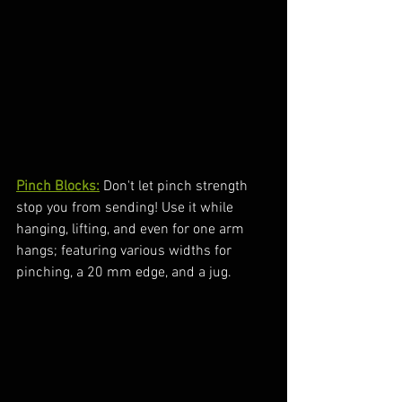
Pinch Blocks:
 Don't let pinch strength 
stop you from sending! Use it while 
hanging, lifting, and even for one arm 
hangs; featuring various widths for 
pinching, a 20 mm edge, and a jug.