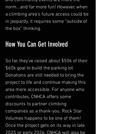
norm...and far more fun! However, when 
a climbing area's future access could be 
in jeopardy, it requires some “outside of 
the box” thinking. 
How You Can Get Involved
So far, they've raised about $50k of their 
$60k goal to build the parking lot. 
Donations are still needed to bring the 
project to life and continue making this 
area more accessible. For anyone who 
contributes, CNHCA offers some 
discounts to partner climbing 
companies as a thank-you. Rock Star 
Volumes happens to be one of them! 
Once the project gets on its way in late 
2025 or early 2026, CNHCA will also be 