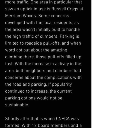
more traffic. One area in particular that 
saw an uptick in use is Russell Crags at 
Merriam Woods. Some concerns 
developed with the local residents, as 
the area wasn't initially built to handle 
the high traffic of climbers. Parking is 
limited to roadside pull-offs, and when 
word got out about the amazing 
climbing there, those pull-offs filled up 
fast. With the increase in activity in the 
area, both neighbors and climbers had 
concerns about the complications with 
the road and parking. If popularity 
continued to increase, the current 
parking options would not be 
sustainable.
Shortly after that is when CNHCA was 
formed. With 12 board members and a 