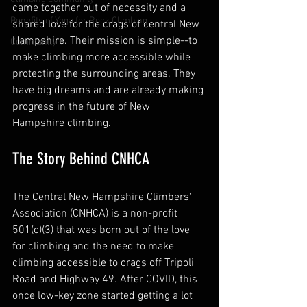
came together out of necessity and a 
Benefits of Yoga for Rock Climbing
shared love for the crags of central New 
Hampshire. Their mission is simple--to 
Community
make climbing more accessible while 
protecting the surrounding areas. They 
have big dreams and are already making 
progress in the future of New 
Hampshire climbing.
The Story Behind CNHCA
The Central New Hampshire Climbers' 
Association (CNHCA) is a non-profit 
501(c)(3) that was born out of the love 
for climbing and the need to make 
climbing accessible to crags off Tripoli 
Road and Highway 49. After COVID, this 
once low-key zone started getting a lot 