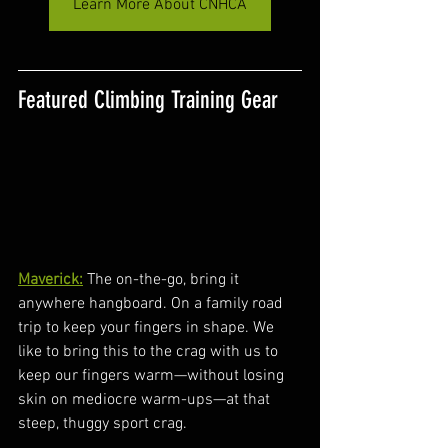
Learn More About CNHCA
Featured Climbing Training Gear
Maverick:
 The on-the-go, bring it 
anywhere hangboard. On a family road 
trip to keep your fingers in shape. We 
like to bring this to the crag with us to 
keep our fingers warm—without losing 
skin on mediocre warm-ups—at that 
steep, thuggy sport crag.  