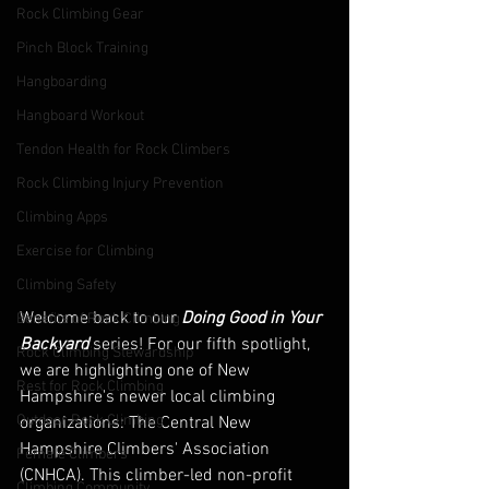
Rock Climbing Gear
Pinch Block Training
Hangboarding
Hangboard Workout
Tendon Health for Rock Climbers
Rock Climbing Injury Prevention
Climbing Apps
Exercise for Climbing
Climbing Safety
Welcome back to our 
Doing Good in Your 
Benefits of Rock Climbing
Backyard
 series! For our fifth spotlight, 
Rock Climbing Stewardship
we are highlighting one of New 
Rest for Rock Climbing
Hampshire's newer local climbing 
Outdoor Rock Climbing
organizations: The Central New 
Hampshire Climbers' Association 
Female Climbers
(CNHCA). This climber-led non-profit 
Climbing Community