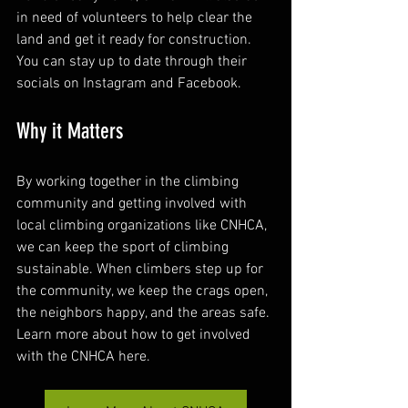
in need of volunteers to help clear the 
land and get it ready for construction. 
You can stay up to date through their 
socials on Instagram and Facebook.
Why it Matters
By working together in the climbing 
community and getting involved with 
local climbing organizations like CNHCA, 
we can keep the sport of climbing 
sustainable. When climbers step up for 
the community, we keep the crags open, 
the neighbors happy, and the areas safe. 
Learn more about how to get involved 
with the CNHCA here.