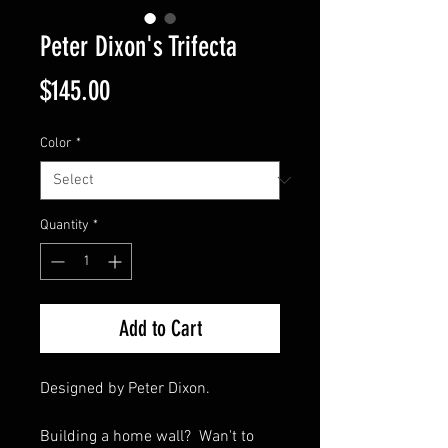
Peter Dixon's Trifecta
Price
$145.00
Color
*
Quantity
*
Add to Cart
Designed by Peter Dixon.
Building a home wall? Wan't to