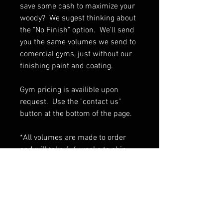
save some cash to maximize your
woody? We sugest thinking about
the "No Finish" option. We'll send
you the same volumes we send to
comercial gyms, just without our
finishing paint and coating.
Gym pricing is availible upon
request. Use the "contact us"
button at the bottom of the page.
*All volumes are made to order
and will take 4-6 weeks to ship
If ordering multiple volumes
contact us for shipping rates.
PRODUCT INFO