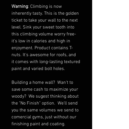
Warning
: Climbing is now
inherently tasty. This is the golden
ticket to take your wall to the next
level. Sink your sweet tooth into
this climbing volume worry free-
it’s low in calories and high in
enjoyment. Product contains T-
nuts. It's awesome for roofs, and
it comes with long-lasting textured
paint and varied bolt holes.
Building a home wall? Wan't to
save some cash to maximize your
woody? We sugest thinking about
the "No Finish" option. We'll send
you the same volumes we send to
comercial gyms, just without our
finishing paint and coating.