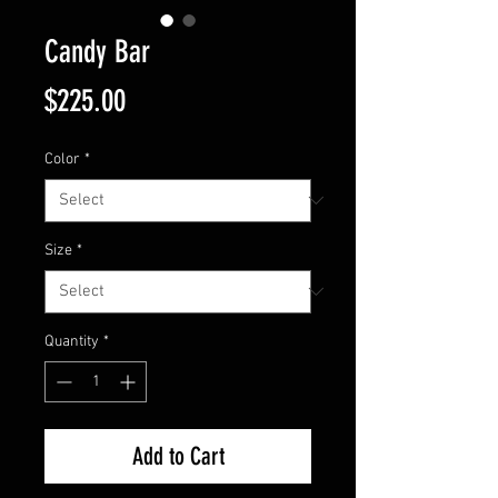
Candy Bar
Price
$225.00
Color
*
Size
*
Quantity
*
Add to Cart