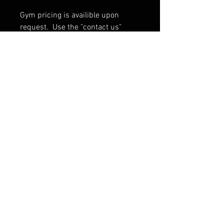
Gym pricing is availible upon
request. Use the "contact us"
button at the bottom of the page.
*All volumes are made to order
and will take 4-6 weeks to ship
If ordering multiple volumes
contact us for shipping rates.
PRODUCT INFO
Sizes
: 23" x 13.75" x 6" 41 bolts
Sizes
: 36" x 13.75" x 6" 65 bolts
FAQ
13 different color options
Shipping & Warranty