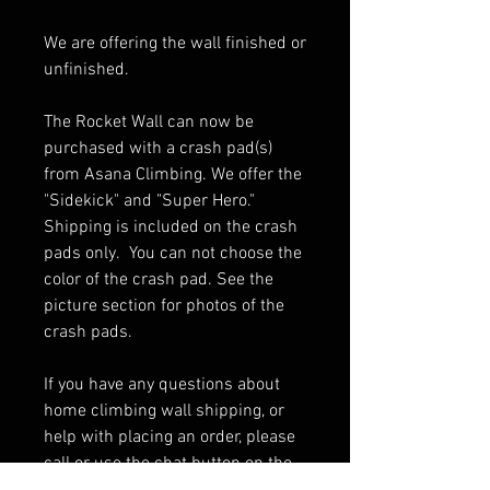
We are offering the wall finished or
unfinished.
The Rocket Wall can now be
purchased with a crash pad(s)
from Asana Climbing. We offer the
"Sidekick" and "Super Hero."
Shipping is included on the crash
pads only. You can not choose the
color of the crash pad. See the
picture section for photos of the
crash pads.
If you have any questions about
home climbing wall shipping, or
help with placing an order, please
call or use the chat button on the
bottom right of your screen. We