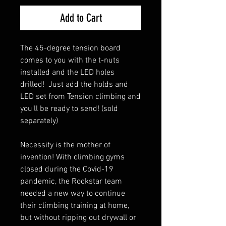
Add to Cart
The 45-degree tension board
comes to you with the t-nuts
installed and the LED holes
drilled! Just add the holds and
LED set from Tension climbing and
you'll be ready to send! (sold
separately)
Necessity is the mother of
invention! With climbing gyms
closed during the Covid-19
pandemic, the Rockstar team
needed a new way to continue
their climbing training at home,
but without ripping out drywall or