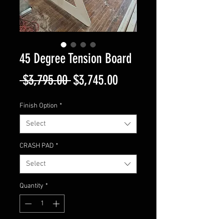
45 Degree Tension Board
Regular
Sale
 $3,795.00 
$3,745.00
Price
Price
Finish Option
*
Select
CRASH PAD
*
Select
Quantity
*