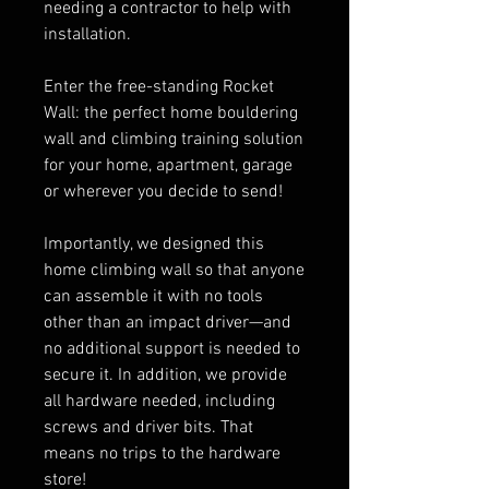
needing a contractor to help with
installation.
Enter the free-standing Rocket
Wall: the perfect home bouldering
wall and climbing training solution
for your home, apartment, garage
or wherever you decide to send!
Importantly, we designed this
home climbing wall so that anyone
can assemble it with no tools
other than an impact driver—and
no additional support is needed to
secure it. In addition, we provide
all hardware needed, including
screws and driver bits. That
means no trips to the hardware
store!